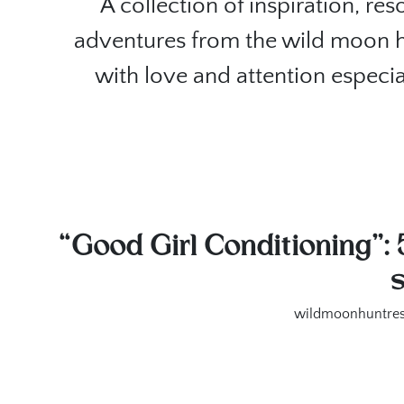
A collection of inspiration, re
adventures from the wild moon 
with love and attention especia
“Good Girl Conditioning”: 
wildmoonhuntres