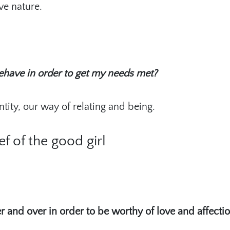
ve nature.
ehave in order to get my needs met?
ity, our way of relating and being.
ef of the good girl
r and over in order to be worthy of love and affectio