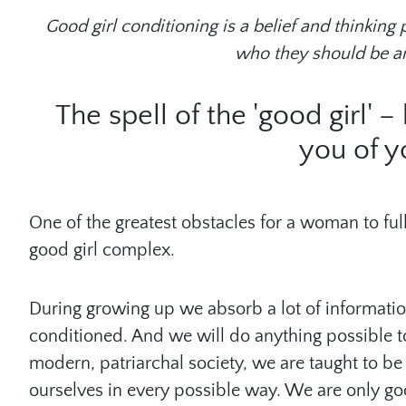
Good girl conditioning is a belief and thinking
who they should be a
The spell of the 'good girl' 
you of y
One of the greatest obstacles for a woman to ful
good girl complex.
During growing up we absorb a lot of informat
conditioned. And we will do anything possible to
modern, patriarchal society, we are taught to be 
ourselves in every possible way. We are only g