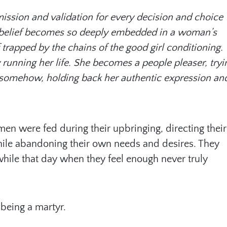
mission and validation for every decision and choice
is belief becomes so deeply embedded in a woman’s
 trapped by the chains of the good girl conditioning.
running her life. She becomes a people pleaser, tryi
lf somehow, holding back her authentic expression an
en were fed during their upbringing, directing their
hile abandoning their own needs and desires. They
hile that day when they feel enough never truly
 being a martyr.