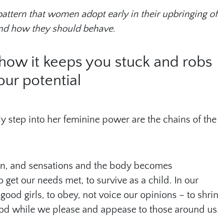
 pattern that women adopt early in their upbringing of
nd how they should behave.
– how it keeps you stuck and robs
our potential
ly step into her feminine power are the chains of the
ion, and sensations and the body becomes
 get our needs met, to survive as a child. In our
good girls, to obey, not voice our opinions – to shri
ood while we please and appease to those around us