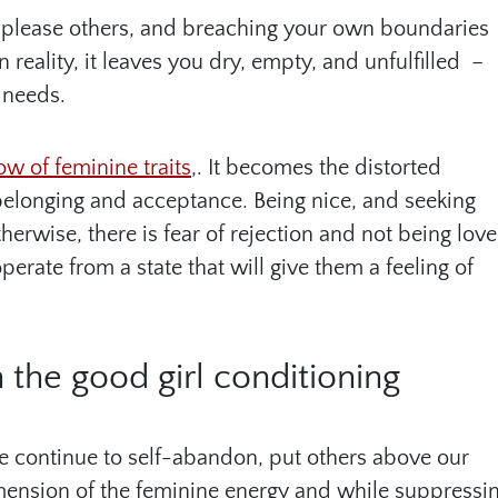
 to please others, and breaching your own boundaries
reality, it leaves you dry, empty, and unfulfilled –
 needs.
w of feminine traits
,. It becomes the distorted
belonging and acceptance. Being nice, and seeking
herwise, there is fear of rejection and not being love
erate from a state that will give them a feeling of
n the good girl conditioning
we continue to self-abandon, put others above our
dimension of the feminine energy and while suppressi