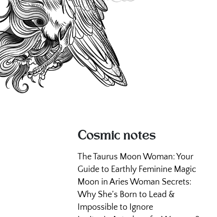
Cosmic notes
The Taurus Moon Woman: Your
Guide to Earthly Feminine Magic
Moon in Aries Woman Secrets:
Why She’s Born to Lead &
Impossible to Ignore