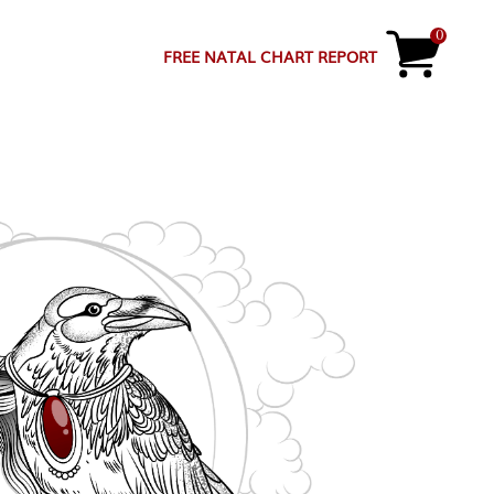
0
FREE NATAL CHART REPORT