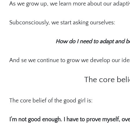
As we grow up, we learn more about our adapti
Subconsciously, we start asking ourselves:
How do I need to adapt and b
And se we continue to grow we develop our ident
The core beli
The core belief of the good girl is:
I’m not good enough. I have to prove myself, ove