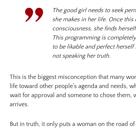
The good girl needs to seek per
she makes in her life. Once th
consciousness, she finds herself
This programming is completely 
to be likable and perfect herse
not speaking her truth.
This is the biggest misconception that many wom
life toward other people’s agenda and needs, w
wait for approval and someone to chose them, w
arrives.
But in truth, it only puts a woman on the road of