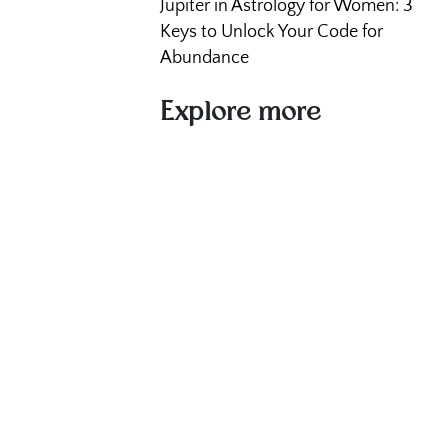
Jupiter in Astrology for Women: 3
Keys to Unlock Your Code for
Abundance
Explore more