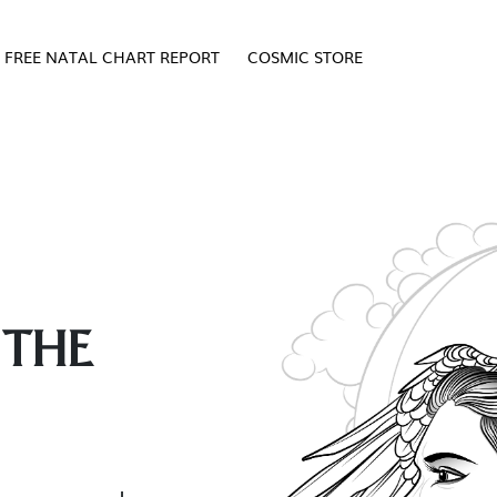
FREE NATAL CHART REPORT
COSMIC STORE
 THE