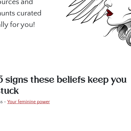
sources and
hunts curated
lly for you!
5 signs these beliefs keep you
stuck
s -
Your feminine power