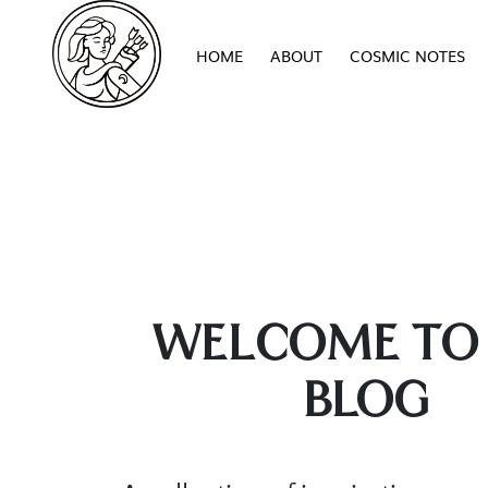
HOME
ABOUT
COSMIC NOTES
WELCOME TO
BLOG