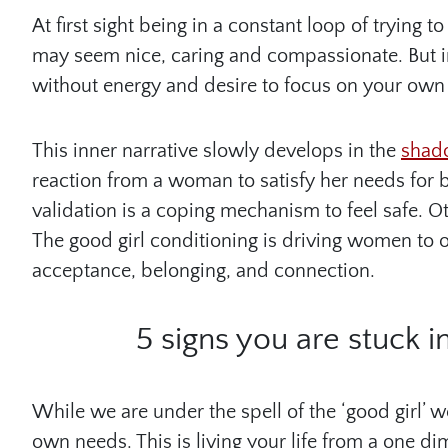
At first sight being in a constant loop of trying
may seem nice, caring and compassionate. But in 
without energy and desire to focus on your own
This inner narrative slowly develops in the
shado
reaction from a woman to satisfy her needs for 
validation is a coping mechanism to feel safe. Ot
The good girl conditioning is driving women to op
acceptance, belonging, and connection.
5 signs you are stuck i
While we are under the spell of the ‘good girl’ 
own needs. This is living your life from a one 