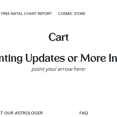
FREE NATAL CHART REPORT
COSMIC STORE
Cart
ting Updates or More I
point your arrow here:
T OUR ASTROLOGER
FAQ