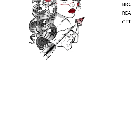
BRO
REA
GET