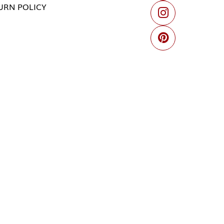
URN POLICY