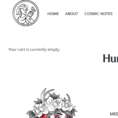
HOME
ABOUT
COSMIC NOTES
Your cart is currently empty.
Hun
MEE