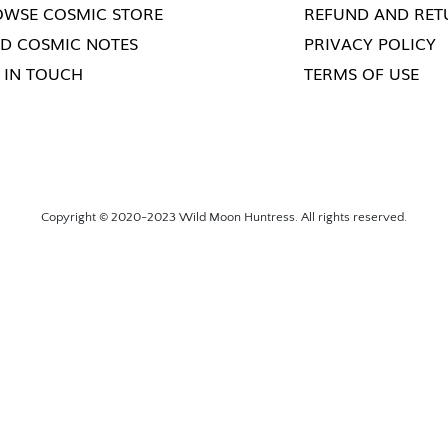
WSE COSMIC STORE
REFUND AND RET
D COSMIC NOTES
PRIVACY POLICY
 IN TOUCH
TERMS OF USE
Copyright © 2020-2023 Wild Moon Huntress. All rights reserved.