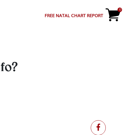
0
FREE NATAL CHART REPORT
nfo?