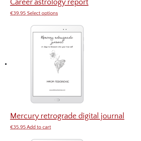
Career astrology report
€
39.95
Select options
Mercury retrograde digital journal
€
35.95
Add to cart