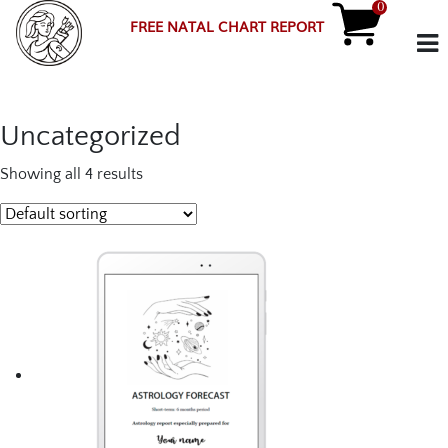
0
FREE NATAL CHART REPORT
Uncategorized
Showing all 4 results