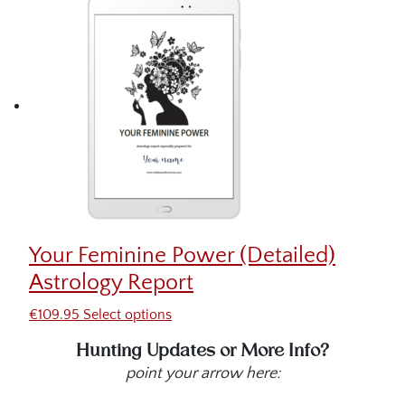
Your Feminine Power (Detailed)
Astrology Report
€
109.95
Select options
Hunting Updates or More Info?
point your arrow here: