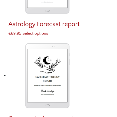
Astrology Forecast report
€
69.95
Select options