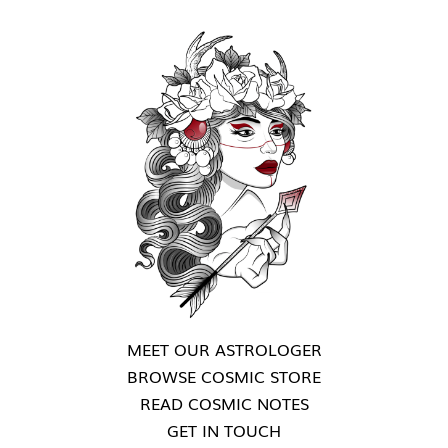
MEET OUR ASTROLOGER
BROWSE COSMIC STORE
READ COSMIC NOTES
GET IN TOUCH