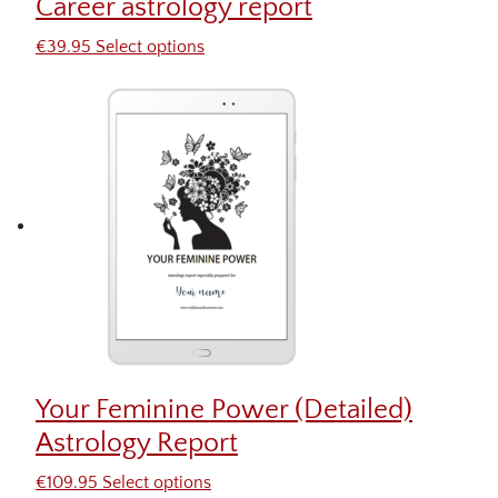
Career astrology report
€
39.95
Select options
Your Feminine Power (Detailed)
Astrology Report
€
109.95
Select options