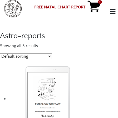
0
FREE NATAL CHART REPORT
Astro-reports
Showing all 3 results