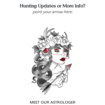
Hunting Updates or More Info?
point your arrow here:
MEET OUR ASTROLOGER