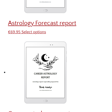
Astrology Forecast report
€
69.95
Select options